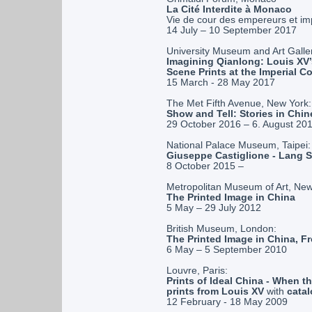
La Cité Interdite à Monaco
Vie de cour des empereurs et im
14 July – 10 September 2017
University Museum and Art Galler
Imagining Qianlong: Louis XV’
Scene Prints at the Imperial Co
15 March - 28 May 2017
The Met Fifth Avenue, New York:
Show and Tell: Stories in Chin
29 October 2016 – 6. August 20
National Palace Museum, Taipei:
Giuseppe Castiglione - Lang 
8 October 2015 –
Metropolitan Museum of Art, New
The Printed Image in China
5 May – 29 July 2012
British Museum, London:
The Printed Image in China, Fr
6 May – 5 September 2010
Louvre, Paris:
Prints of Ideal China - When
prints from Louis XV
with
cata
12 February - 18 May 2009