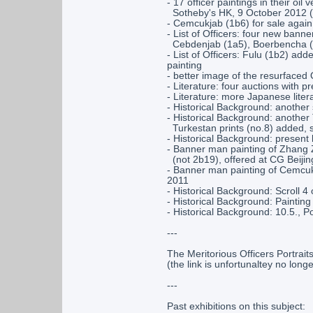
- 17 officer paintings in their oil
Sotheby's HK, 9 October 2012 (
- Cemcukjab (1b6) for sale agai
- List of Officers: four new ban
Cebdenjab (1a5), Boerbencha (1
- List of Officers: Fulu (1b2) a
painting
- better image of the resurfaced
- Literature: four auctions with 
- Literature: more Japanese liter
- Historical Background: another 
- Historical Background: another 
Turkestan prints (no.8) added, s
- Historical Background: present 
- Banner man painting of Zhang 
(not 2b19), offered at CG Beiji
- Banner man painting of Cemcukj
2011
- Historical Background: Scroll 
- Historical Background: Paintin
- Historical Background: 10.5., P
---
The Meritorious Officers Portrait
(the link is unfortunaltey no longe
---
Past exhibitions on this subject: