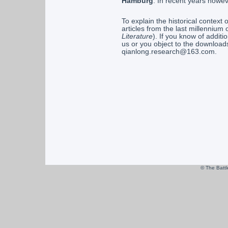
Hamburg
. In recent years howe
To explain the historical context 
articles from the last millennium
Literature
). If you know of addit
us or you object to the download
qianlong.research@163.com.
© The Batt