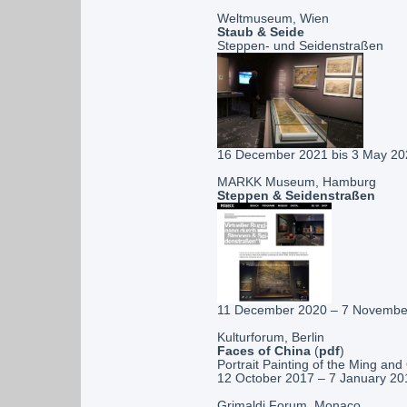
Weltmuseum, Wien
Staub & Seide
Steppen- und Seidenstraßen
16 December 2021 bis 3 May 20
MARKK Museum, Hamburg
Steppen & Seidenstraßen
11 December 2020 – 7 Novembe
Kulturforum, Berlin
Faces of China
(
pdf
)
Portrait Painting of the Ming an
12 October 2017 – 7 January 20
Grimaldi Forum, Monaco