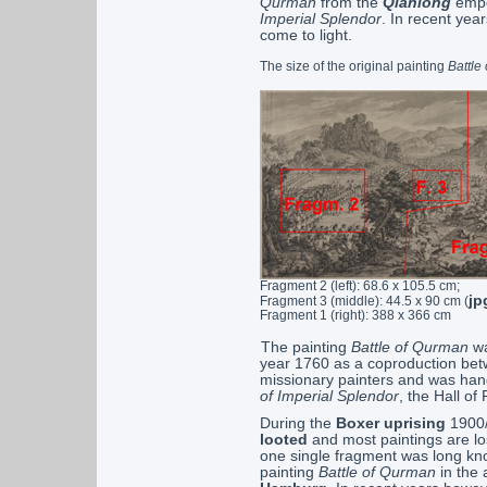
Qurman
from the
Qianlong
empe
Imperial Splendor
. In recent yea
come to light.
The size of the original painting
Battle
Fragment 2 (left): 68.6 x 105.5 cm;
jp
Fragment 3 (middle): 44.5 x 90 cm (
Fragment 1 (right): 388 x 366 cm
The painting
Battle of Qurman
wa
year 1760 as a coproduction be
missionary painters and was hang
of Imperial Splendor
, the Hall o
During the
Boxer uprising
1900/
looted
and most paintings are los
one single fragment was long know
painting
Battle of Qurman
in the 