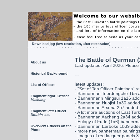
Download jpg
(low resolution, after restoration)
The Battle of Qurman (
About us
Last updated: April 2026. Please 
Historical Background
---
latest updates:
List of Officers
- "Set of Ten Officer Paintings" r
- Bannerman Teerdengche Tb5 a
Fragment right: Officer
- Bannermann Mingsui 1a16 add
Machang
- Bannerman Huojisi 1a30 added 
- Bannerman Arsuna 2b7 added.
Fragment left: Officer
- A lot more auctions of East Turk
Doubin
a.o.
- Bannerman Aacheng 2a34 added
- Eulogy of Fude (1a6) bannerman
Overview Officers on the
- Bannerman Eerboke 1b39 added
Photo
- more new bannerman paintings 
- images of red lacquer panels 3