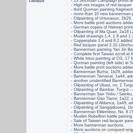
- 13 Jinchuan Campaign prints auc
Literature
- High-res images of red lacquer
- third Qurman painting fragmen
- more than 10 new bannerman pa
- Oilpainting of Urtunasun, 2b29
- More battle print auctions adde
- German copies of Helman print
- Oilpainting of Ma Quan, 2a18 
- Model drawings 1.4, 1.9 and 1.
- Copperplate 1.4 and 8.2 added
- Red lacquer panel 2.15 (Jinc
- Bannerman painting Yan Jin Bao
- Complete first Taiwan scroll at
- White lotus painting at CG, 17 
- Qurman painting (left side) at 
- More battle print auctions adde
- Bannerman Burha, 1b29, adde
- Bannerman Tamanai, 1a44, ad
- another unidentified Bannerma
- Oilpainting of Ubasi, no. 1 Turg
- Oilpainting of Bambar, Turgut -
- Bannerman San Yinku / Sainku,
- Bannerman Gao Tianxi, 1a22, 
- Oilpainting of Aldanca, 1a49, a
- Oilpainting of Sangqiduoerji, 1
- Bannerman Eldemboo, No. 8 (T
- Muslim Rebellion battle painin
- Sale of Taiwan red lacquer pan
- More bannerman auctions.
- More auctions on conquest eng