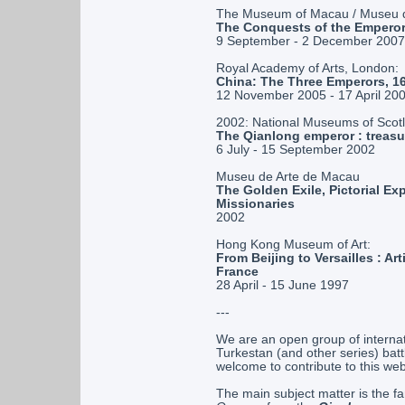
The Museum of Macau / Museu 
The Conquests of the Emperor
9 September - 2 December 2007
Royal Academy of Arts, London:
China: The Three Emperors, 
12 November 2005 - 17 April 20
2002: National Museums of Scot
The Qianlong emperor : treasu
6 July - 15 September 2002
Museu de Arte de Macau
The Golden Exile, Pictorial Ex
Missionaries
2002
Hong Kong Museum of Art:
From Beijing to Versailles : A
France
28 April - 15 June 1997
---
We are an open group of interna
Turkestan (and other series) batt
welcome to contribute to this we
The main subject matter is the fa